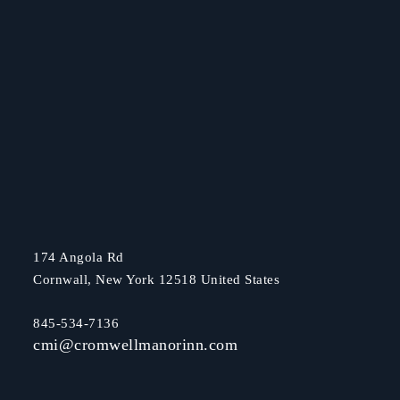
174 Angola Rd
Cornwall, New York 12518 United States
845-534-7136
cmi@cromwellmanorinn.com